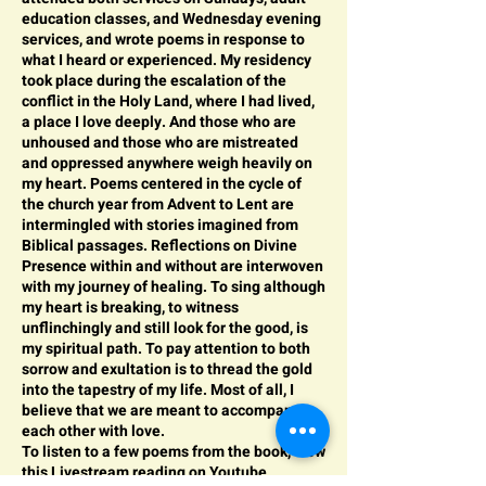
education classes, and Wednesday evening
services, and wrote poems in response to
what I heard or experienced. My residency
took place during the escalation of the
conflict in the Holy Land, where I had lived,
a place I love deeply. And those who are
unhoused and those who are mistreated
and oppressed anywhere weigh heavily on
my heart. Poems centered in the cycle of
the church year from Advent to Lent are
intermingled with stories imagined from
Biblical passages. Reflections on Divine
Presence within and without are interwoven
with my journey of healing. To sing although
my heart is breaking, to witness
unflinchingly and still look for the good, is
my spiritual path. To pay attention to both
sorrow and exultation is to thread the gold
into the tapestry of my life. Most of all, I
believe that we are meant to accompany
each other with love.
To listen to a few poems from the book, view
this
Livestream r
eading on Youtube