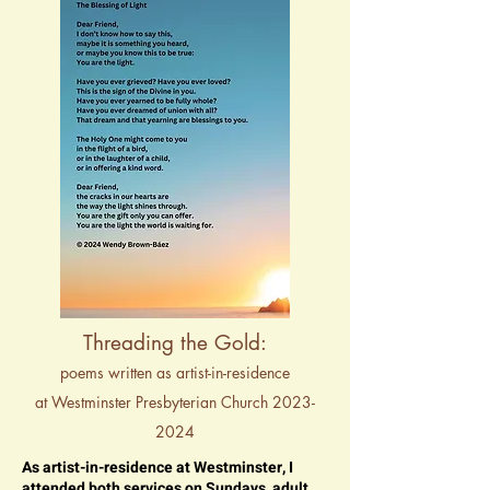
Threading the Gold:
poems written as artist-in-residence
at Westminster Presbyterian Church 2023-
2024
As artist-in-residence at Westminster, I
attended both services on Sundays, adult