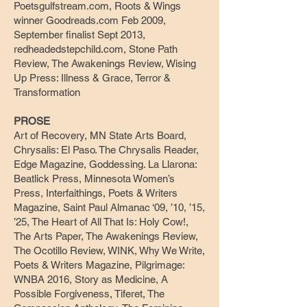
Poetsgulfstream.com, Roots & Wings
winner Goodreads.com Feb 2009,
September finalist Sept 2013,
redheadedstepchild.com, Stone Path
Review, The Awakenings Review, Wising
Up Press: Illness & Grace, Terror &
Transformation
PROSE
Art of Recovery, MN State Arts Board,
Chrysalis: El Paso. The Chrysalis Reader,
Edge Magazine, Goddessing. La Llarona:
Beatlick Press, Minnesota Women’s
Press, Interfaithings, Poets & Writers
Magazine, Saint Paul Almanac ‘09, ’10, ’15,
’25, The Heart of All That Is: Holy Cow!,
The Arts Paper, The Awakenings Review,
The Ocotillo Review, WINK, Why We Write,
Poets & Writers Magazine, Pilgrimage:
WNBA 2016, Story as Medicine, A
Possible Forgiveness, Tiferet, The