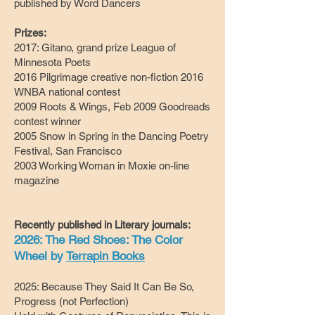
published by Word Dancers
Prizes:
2017: Gitano, grand prize League of
Minnesota Poets
2016 Pilgrimage creative non-fiction 2016
WNBA national contest
2009 Roots & Wings, Feb 2009 Goodreads
contest winner
2005 Snow in Spring in the Dancing Poetry
Festival, San Francisco
2003 Working Woman in Moxie on-line
magazine
Recently published in Literary journals:
2026: The Red Shoes: The Color
Wheel by
Terrapin Books
2025: Because They Said It Can Be So,
Progress (not Perfection)