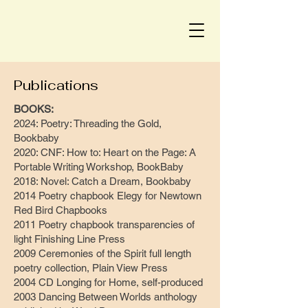
Publications
BOOKS:
2024: Poetry: Threading the Gold,
Bookbaby
2020: CNF: How to: Heart on the Page: A
Portable Writing Workshop, BookBaby
2018: Novel: Catch a Dream, Bookbaby
2014 Poetry chapbook Elegy for Newtown
Red Bird Chapbooks
2011 Poetry chapbook transparencies of
light Finishing Line Press
2009 Ceremonies of the Spirit full length
poetry collection, Plain View Press
2004 CD Longing for Home, self-produced
2003 Dancing Between Worlds anthology