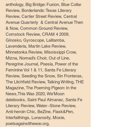
anthology, Big Bridge: Fusion, Blue Collar
Review, Borderlands: Texas Literary
Review, Cartier Street Review, Central
Avenue Quarterly & Central Avenue Then
& Now, Common Ground Review,
Comstock Review, CRAM 4 2009,
Ginosko, Gyroscope, Lalitamba,
Lavendería, Martin Lake Review,
Minnetonka Review, Mississippi Crow,
Mizna, Nomad’s Choir, Out of Line,
Peregrine Journal, Poesía, Power of the
Feminine Vol 1 & 11, Santa Fe Literary
Review, Seeding the Snow, Sin Fronteras,
The Litchfield Review, Talking Writing, THE
Magazine, The Poeming Pigeon: In the
News,This Was 2020, We’Moon
datebooks, Saint Paul Almanac, Santa Fe
Literary Review, Water~Stone Review,
Anti-heroin Chic, BeZine, Flask&Pen,
Interfaithings, Lunarosity, Moxie,
poetsagainstthewar.org,