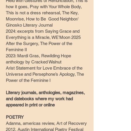
Held with Gestures of Renunciation, This is
how it goes, Pray with Your Whole Body,
This is not a dress rehearsal, The Key,
Moonrise, How to Be Good Neighbor/
Ginosko Literary Journal
2024: excerpts from Saying Grace and
Everything is a Miracle, WE’Moon 2025
After the Surgery, The Power of the
Feminine II
2023: Mardi Gras, Rewilding Hope
anthology by Cracked Walnut
Arist Statement for Love Embrace of the
Universe and Persephone’s Apology, The
Power of the Feminine I
Literary journals, anthologies, magazines,
and datebooks where my work had
appeared in print or online
POETRY
Adanna, americas review, Art of Recovery
2012, Austin International Poetry Festival