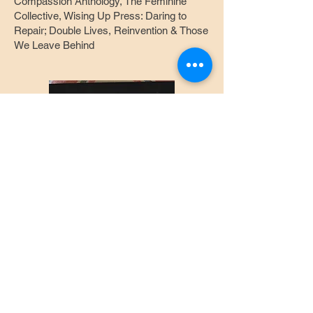
Compassion Anthology, The Feminine
Collective, Wising Up Press: Daring to
Repair; Double Lives, Reinvention & Those
We Leave Behind